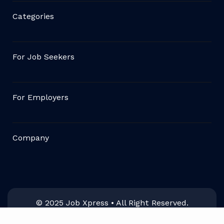
Categories
For Job Seekers
For Employers
Company
© 2025 Job Xpress • All Right Reserved.