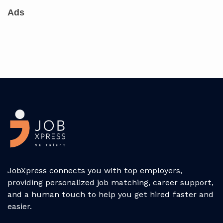
Ads
JobXpress connects you with top employers,
providing personalized job matching, career support,
and a human touch to help you get hired faster and
easier.