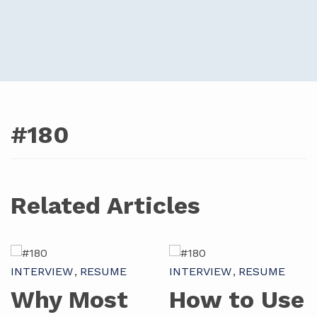
#180
Related Articles
INTERVIEW
RESUME
INTERVIEW
RESUME
Why Most
How to Use