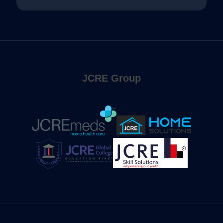
JCRE Group