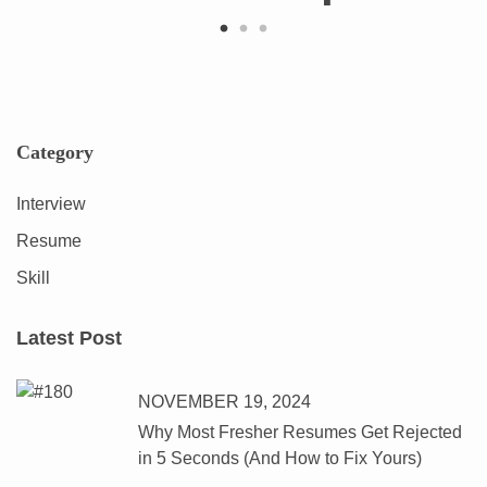
Category
Interview
Resume
Skill
Latest Post
NOVEMBER 19, 2024
Why Most Fresher Resumes Get Rejected
in 5 Seconds (And How to Fix Yours)