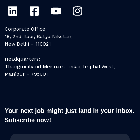
Corporate Office:
18, 2nd floor, Satya Niketan,
New Delhi – 110021
Headquarters:
Thangmeiband Meisnam Leikai, Imphal West,
Manipur – 795001
Your next job might just land in your inbox.
Subscribe now!