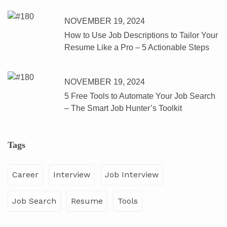
NOVEMBER 19, 2024
How to Use Job Descriptions to Tailor Your
Resume Like a Pro – 5 Actionable Steps
NOVEMBER 19, 2024
5 Free Tools to Automate Your Job Search
– The Smart Job Hunter’s Toolkit
Tags
Career
Interview
Job Interview
Job Search
Resume
Tools