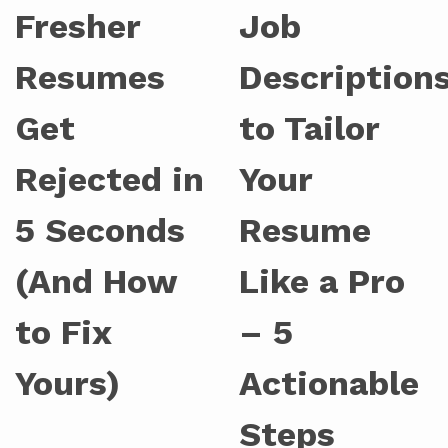
Fresher
Job
Resumes
Description
Get
to Tailor
Rejected in
Your
5 Seconds
Resume
(And How
Like a Pro
to Fix
– 5
Yours)
Actionable
Steps