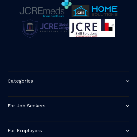
Categories
For Job Seekers
For Employers