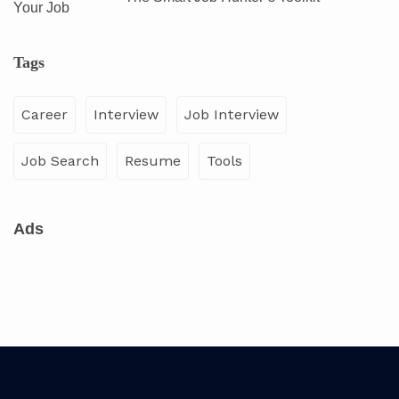
Tags
Career
Interview
Job Interview
Job Search
Resume
Tools
Ads