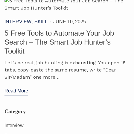
INTERVIEW
SKILL
JUNE 10, 2025
5 Free Tools to Automate Your Job
Search – The Smart Job Hunter’s
Toolkit
Let’s be real, job hunting is exhausting. You open 15
tabs, copy-paste the same resume, write “Dear
Sir/Madam” one more…
Read More
Category
Interview