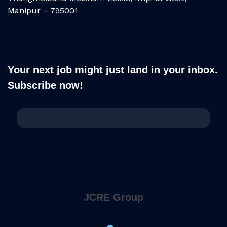
Manipur – 795001
Your next job might just land in your inbox.
Subscribe now!
JCRE Group