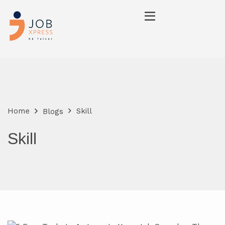
Home
Skill
Blogs
Skill