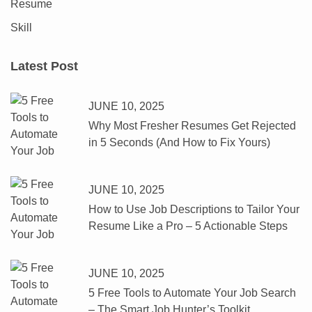
Resume
Skill
Latest Post
JUNE 10, 2025
Why Most Fresher Resumes Get Rejected
in 5 Seconds (And How to Fix Yours)
JUNE 10, 2025
How to Use Job Descriptions to Tailor Your
Resume Like a Pro – 5 Actionable Steps
JUNE 10, 2025
5 Free Tools to Automate Your Job Search
– The Smart Job Hunter’s Toolkit