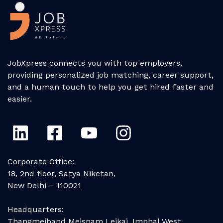
JobXpress connects you with top employers,
providing personalized job matching, career support,
and a human touch to help you get hired faster and
easier.
Corporate Office:
18, 2nd floor, Satya Niketan,
New Delhi – 110021
Headquarters:
Thangmeiband Meisnam Leikai, Imphal West,