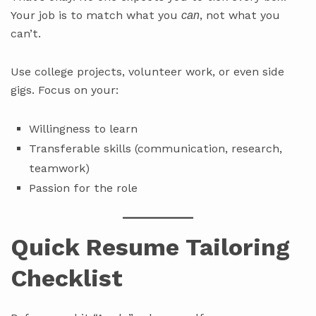
Your job is to match what you
, not what you
can
can’t.
Use college projects, volunteer work, or even side
gigs. Focus on your:
Willingness to learn
Transferable skills (communication, research,
teamwork)
Passion for the role
Quick Resume Tailoring
Checklist