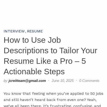
INTERVIEW
RESUME
How to Use Job
Descriptions to Tailor Your
Resume Like a Pro – 5
Actionable Steps
by
jcreitteam@gmail.com
June 10, 2025
0 Comments
You know that feeling when you’ve applied to 50 jobs
and still haven’t heard back from even one? Yeah,
we’ve all been there. It’s frustrating, confusing, and