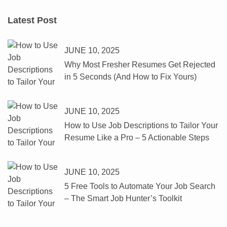
Latest Post
JUNE 10, 2025
Why Most Fresher Resumes Get Rejected
in 5 Seconds (And How to Fix Yours)
JUNE 10, 2025
How to Use Job Descriptions to Tailor Your
Resume Like a Pro – 5 Actionable Steps
JUNE 10, 2025
5 Free Tools to Automate Your Job Search
– The Smart Job Hunter’s Toolkit