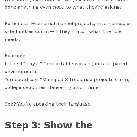
done anything even
to what they’re asking?”
close
Be honest. Even small school projects, internships, or
side hustles count—if they match what the role
needs.
Example:
If the JD says: “Comfortable working in fast-paced
environments”
You could say: “Managed 3 freelance projects during
college deadlines, delivering all on time.”
See? You’re speaking their language.
Step 3: Show the