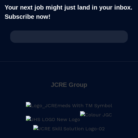
Your next job might just land in your inbox.
Subscribe now!
JCRE Group