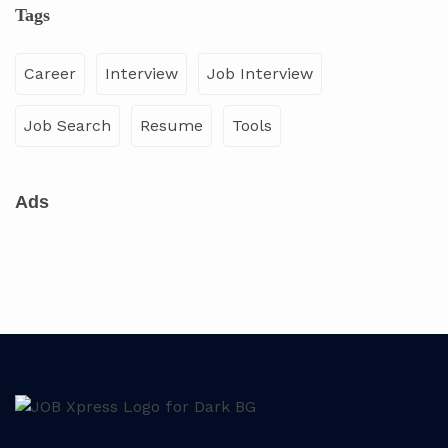
Tags
Career
Interview
Job Interview
Job Search
Resume
Tools
Ads