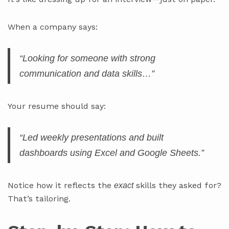
When a company says:
“Looking for someone with strong
communication and data skills…”
Your resume should say:
“Led weekly presentations and built
dashboards using Excel and Google Sheets.”
Notice how it reflects the
skills they asked for?
exact
That’s tailoring.