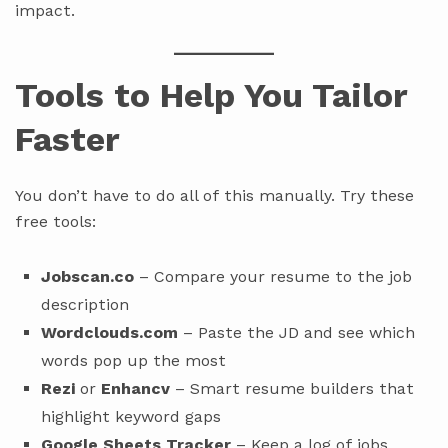
impact.
Tools to Help You Tailor
Faster
You don’t have to do all of this manually. Try these
free tools:
Jobscan.co
– Compare your resume to the job
description
Wordclouds.com
– Paste the JD and see which
words pop up the most
Rezi
or
Enhancv
– Smart resume builders that
highlight keyword gaps
Google Sheets Tracker
– Keep a log of jobs,