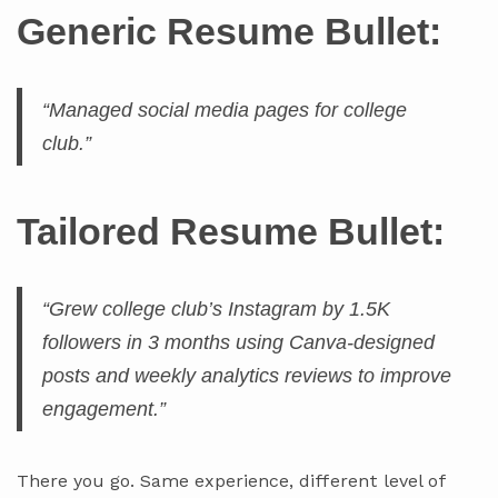
Generic Resume Bullet:
“Managed social media pages for college
club.”
Tailored Resume Bullet:
“Grew college club’s Instagram by 1.5K
followers in 3 months using Canva-designed
posts and weekly analytics reviews to improve
engagement.”
There you go. Same experience, different level of