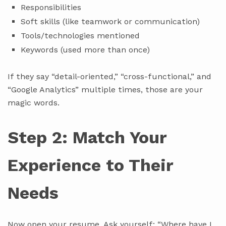
Responsibilities
Soft skills (like teamwork or communication)
Tools/technologies mentioned
Keywords (used more than once)
If they say “detail-oriented,” “cross-functional,” and
“Google Analytics” multiple times, those are your
magic words.
Step 2: Match Your
Experience to Their
Needs
Now open your resume. Ask yourself: “Where have I