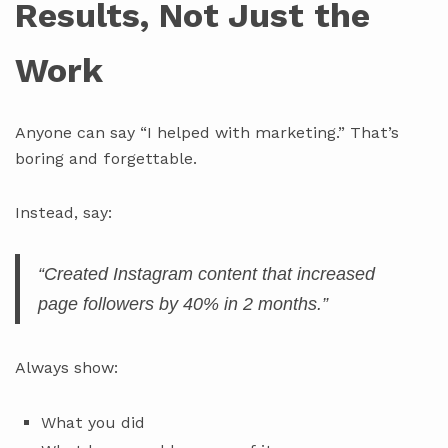
Results, Not Just the
Work
Anyone can say “I helped with marketing.” That’s
boring and forgettable.
Instead, say:
“Created Instagram content that increased
page followers by 40% in 2 months.”
Always show:
What you did