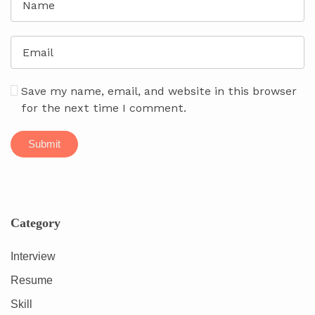
Save my name, email, and website in this browser
for the next time I comment.
Category
Interview
Resume
Skill