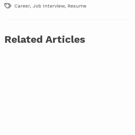
Career
Job Interview
Resume
Related Articles