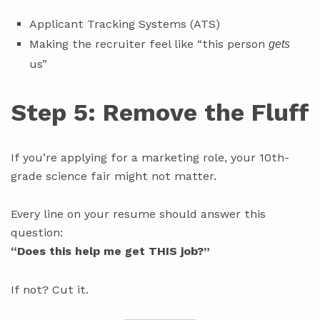
Applicant Tracking Systems (ATS)
Making the recruiter feel like “this person
gets
us”
Step 5: Remove the Fluff
If you’re applying for a marketing role, your 10th-
grade science fair might not matter.
Every line on your resume should answer this
question:
“Does this help me get THIS job?”
If not? Cut it.