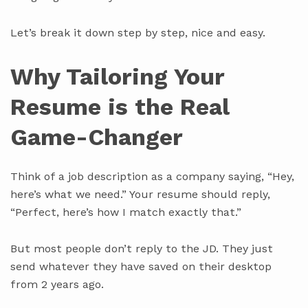
Let’s break it down step by step, nice and easy.
Why Tailoring Your
Resume is the Real
Game-Changer
Think of a job description as a company saying, “Hey,
here’s what we need.” Your resume should reply,
“Perfect, here’s how I match exactly that.”
But most people don’t reply to the JD. They just
send whatever they have saved on their desktop
from 2 years ago.