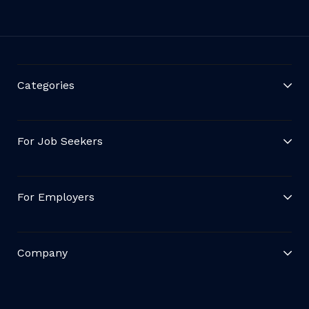
Categories
For Job Seekers
For Employers
Company