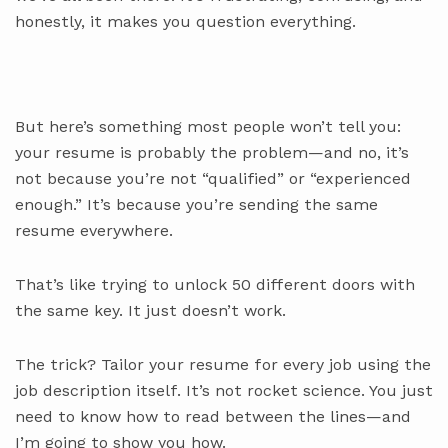
honestly, it makes you question everything.
But here’s something most people won’t tell you:
your resume is probably the problem—and no, it’s
not because you’re not “qualified” or “experienced
enough.” It’s because you’re sending the same
resume everywhere.
That’s like trying to unlock 50 different doors with
the same key. It just doesn’t work.
The trick? Tailor your resume for every job using the
job description itself. It’s not rocket science. You just
need to know how to read between the lines—and
I’m going to show you how.