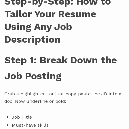
Step-by-Step: How to
Tailor Your Resume
Using Any Job
Description
Step 1: Break Down the
Job Posting
Grab a highlighter—or just copy-paste the JD into a
doc. Now underline or bold:
Job Title
Must-have skills