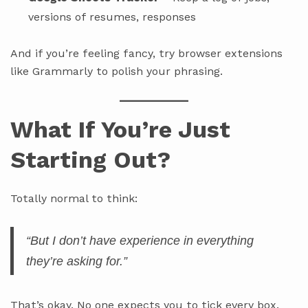
versions of resumes, responses
And if you’re feeling fancy, try browser extensions
like Grammarly to polish your phrasing.
What If You’re Just
Starting Out?
Totally normal to think:
“But I don’t
have
experience in everything
they’re asking for.”
That’s okay. No one expects you to tick every box.