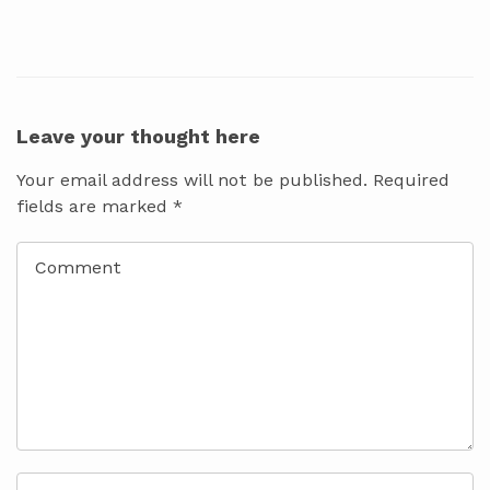
Leave your thought here
Your email address will not be published.
Required
fields are marked
*