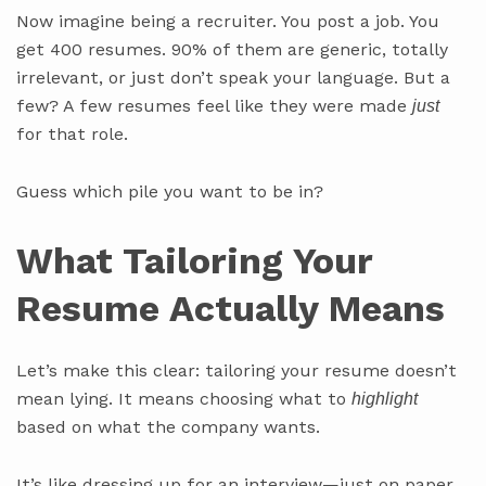
Now imagine being a recruiter. You post a job. You
get 400 resumes. 90% of them are generic, totally
irrelevant, or just don’t speak your language. But a
few? A few resumes feel like they were made
just
for that role.
Guess which pile you want to be in?
What Tailoring Your
Resume Actually Means
Let’s make this clear: tailoring your resume doesn’t
mean lying. It means choosing what to
highlight
based on what the company wants.
It’s like dressing up for an interview—just on paper.