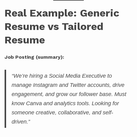
Real Example: Generic
Resume vs Tailored
Resume
Job Posting (summary):
“We’re hiring a Social Media Executive to
manage Instagram and Twitter accounts, drive
engagement, and grow our follower base. Must
know Canva and analytics tools. Looking for
someone creative, collaborative, and self-
driven.”