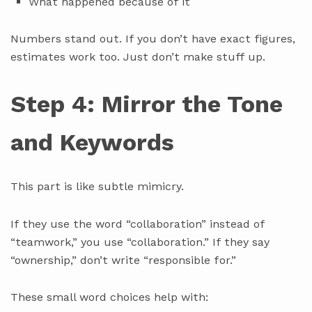
What happened because of it
Numbers stand out. If you don’t have exact figures,
estimates work too. Just don’t make stuff up.
Step 4: Mirror the Tone
and Keywords
This part is like subtle mimicry.
If they use the word “collaboration” instead of
“teamwork,” you use “collaboration.” If they say
“ownership,” don’t write “responsible for.”
These small word choices help with: