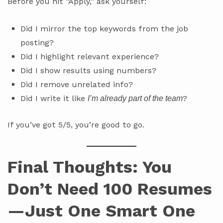
Before you hit “Apply,” ask yourself:
Did I mirror the top keywords from the job
posting?
Did I highlight relevant experience?
Did I show results using numbers?
Did I remove unrelated info?
Did I write it like
?
I’m already part of the team
If you’ve got 5/5, you’re good to go.
Final Thoughts: You
Don’t Need 100 Resumes
—Just One Smart One