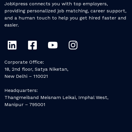
JobXpress connects you with top employers,
providing personalized job matching, career support,
and a human touch to help you get hired faster and
easier.
Corporate Office:
18, 2nd floor, Satya Niketan,
New Delhi – 110021
Headquarters:
Thangmeiband Meisnam Leikai, Imphal West,
Manipur – 795001