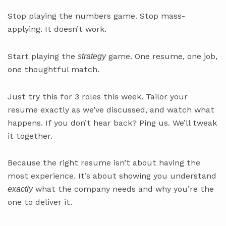
Stop playing the numbers game. Stop mass-
applying. It doesn’t work.
Start playing the
game. One resume, one job,
strategy
one thoughtful match.
Just try this for 3 roles this week. Tailor your
resume exactly as we’ve discussed, and watch what
happens. If you don’t hear back? Ping us. We’ll tweak
it together.
Because the right resume isn’t about having the
most experience. It’s about showing you understand
what the company needs and why you’re the
exactly
one to deliver it.