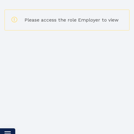
Please access the role Employer to view