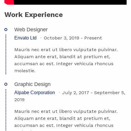
Work Experience
Web Designer
October 3, 2019
-
Present
Envato Ltd
Mauris nec erat ut libero vulputate pulvinar.
Aliquam ante erat, blandit at pretium et,
accumsan ac est. Integer vehicula rhoncus
molestie.
Graphic Design
July 2, 2017
-
September 5,
Alpabe Corporation
2019
Mauris nec erat ut libero vulputate pulvinar.
Aliquam ante erat, blandit at pretium et,
accumsan ac est. Integer vehicula rhoncus