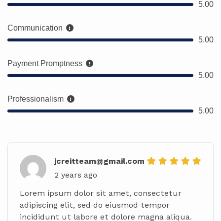
5.00
Communication
5.00
Payment Promptness
5.00
Professionalism
5.00
jcreitteam@gmail.com
2 years ago
Lorem ipsum dolor sit amet, consectetur
adipiscing elit, sed do eiusmod tempor
incididunt ut labore et dolore magna aliqua.