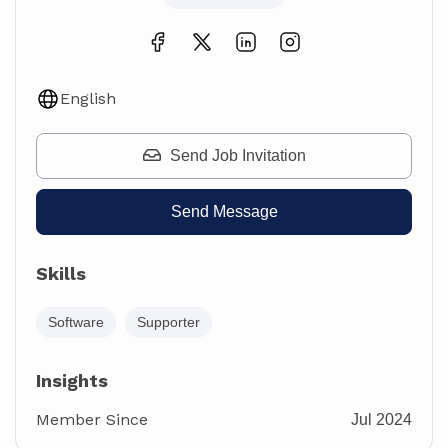
English
Send Job Invitation
Send Message
Skills
Software
Supporter
Insights
Member Since
Jul 2024