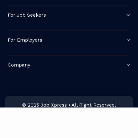
For Job Seekers
For Employers
Company
© 2025 Job Xpress • All Right Reserved.
English