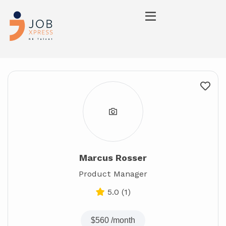
Marcus Rosser
Product Manager
5.0
(1)
$560
/month