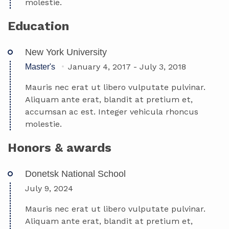
molestie.
Education
New York University
January 4, 2017
-
July 3, 2018
Master's
Mauris nec erat ut libero vulputate pulvinar.
Aliquam ante erat, blandit at pretium et,
accumsan ac est. Integer vehicula rhoncus
molestie.
Honors & awards
Donetsk National School
July 9, 2024
Mauris nec erat ut libero vulputate pulvinar.
Aliquam ante erat, blandit at pretium et,