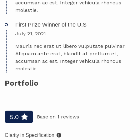
accumsan ac est. Integer vehicula rhoncus
molestie.
First Prize Winner of the U.S
July 21, 2021
Mauris nec erat ut libero vulputate pulvinar.
Aliquam ante erat, blandit at pretium et,
accumsan ac est. Integer vehicula rhoncus
molestie.
Portfolio
Pro handle the details
Cryptocurrency app
5.0
Base on 1 reviews
Clarity in Specification