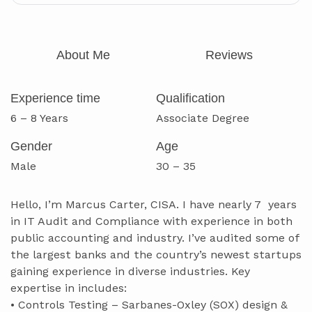
About Me
Reviews
Experience time
Qualification
6 – 8 Years
Associate Degree
Gender
Age
Male
30 – 35
Hello, I’m Marcus Carter, CISA. I have nearly 7 years
in IT Audit and Compliance with experience in both
public accounting and industry. I’ve audited some of
the largest banks and the country’s newest startups
gaining experience in diverse industries. Key
expertise in includes:
• Controls Testing – Sarbanes-Oxley (SOX) design &