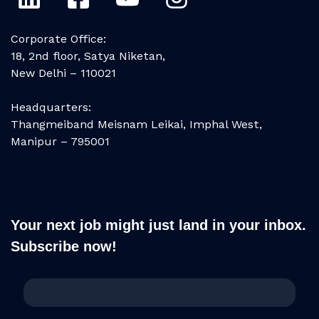
Corporate Office:
18, 2nd floor, Satya Niketan,
New Delhi – 110021
Headquarters:
Thangmeiband Meisnam Leikai, Imphal West,
Manipur – 795001
Your next job might just land in your inbox.
Subscribe now!