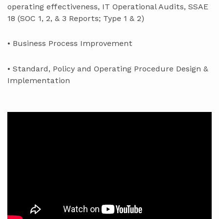
operating effectiveness, IT Operational Audits, SSAE
18 (SOC 1, 2, & 3 Reports; Type 1 & 2)
• Business Process Improvement
• Standard, Policy and Operating Procedure Design &
Implementation