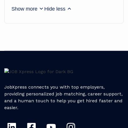
Show more
Hide less
JobXpress connects you with top employers,
providing personalized job matching, career support,
and a human touch to help you get hired faster and
easier.