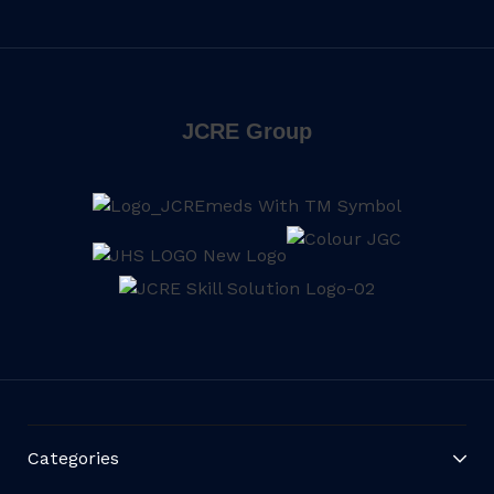
JCRE Group
Categories