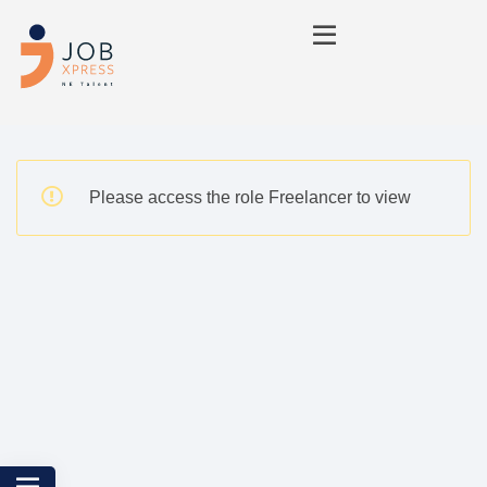
Please access the role Freelancer to view